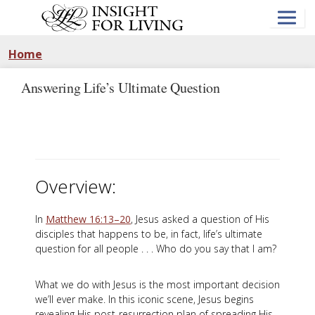
Skip
to
main
content
Home
Answering Life’s Ultimate Question
Overview:
In
Matthew 16:13–20
, Jesus asked a question of His
disciples that happens to be, in fact, life’s ultimate
question for all people . . . Who do you say that I am?
What we do with Jesus is the most important decision
we’ll ever make. In this iconic scene, Jesus begins
revealing His post-resurrection plan of spreading His