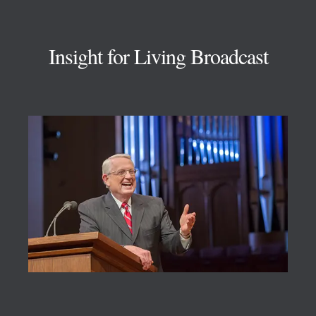
Footer
Insight for Living Broadcast