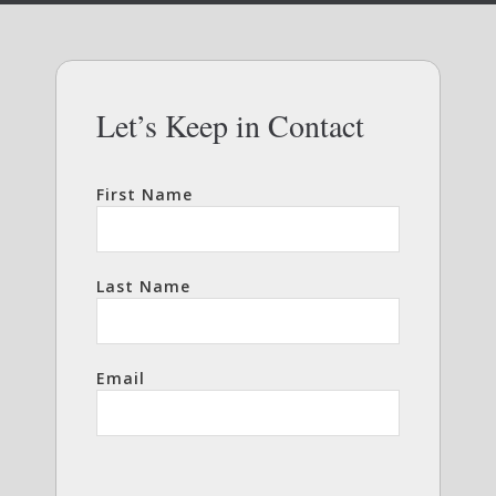
Let’s Keep in Contact
First Name
Last Name
Email