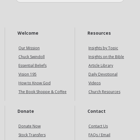
Welcome
Resources
Our Mission
Insights by Topic
Chuck Swindoll
Insights on the Bible
Essential Beliefs
Article Library
Vision 195
Daily Devotional
How to Know God
Videos
The Book Shoppe & Coffee
Church Resources
Donate
Contact
Donate Now
Contact Us
Stock Transfers
FAQs / Email