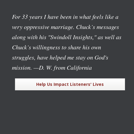
For 33 years I have been in what feels like a
very oppressive marriage. Chuck’s messages
along with his "Swindoll Insights," as well as
Chuck’s willingness to share his own
struggles, have helped me stay on God's
mission.
—D. W. from California
Help Us Impact Listeners' Lives