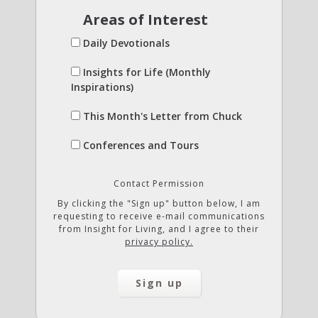
Areas of Interest
Daily Devotionals
Insights for Life (Monthly
Inspirations)
This Month's Letter from Chuck
Conferences and Tours
Contact Permission
By clicking the "Sign up" button below, I am
requesting to receive e-mail communications
from Insight for Living, and I agree to their
privacy policy.