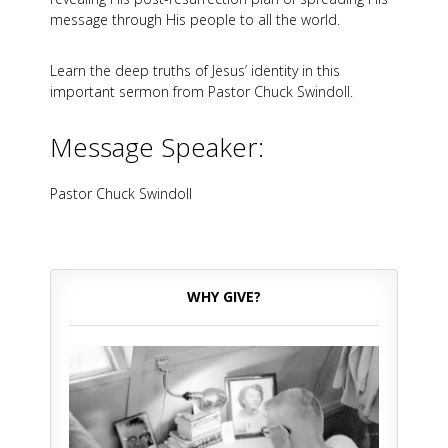
message through His people to all the world.
Learn the deep truths of Jesus’ identity in this
important sermon from Pastor Chuck Swindoll.
Message Speaker:
Pastor Chuck Swindoll
WHY GIVE?