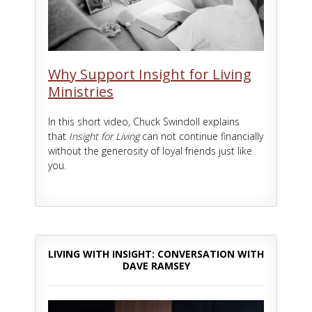
Why Support Insight for Living
Ministries
In this short video, Chuck Swindoll explains
that
Insight for Living
can not continue financially
without the generosity of loyal friends just like
you.
LIVING WITH INSIGHT: CONVERSATION WITH
DAVE RAMSEY