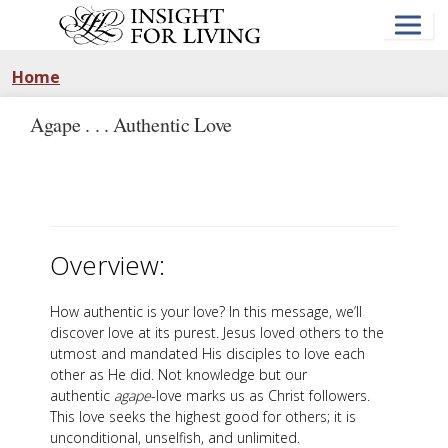
Skip
to
main
content
Home
Agape . . . Authentic Love
Overview:
How authentic is your love? In this message, we’ll
discover love at its purest. Jesus loved others to the
utmost and mandated His disciples to love each
other as He did. Not knowledge but our
authentic
agape
-love marks us as Christ followers.
This love seeks the highest good for others; it is
unconditional, unselfish, and unlimited.