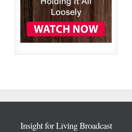
Footer
Insight for Living Broadcast