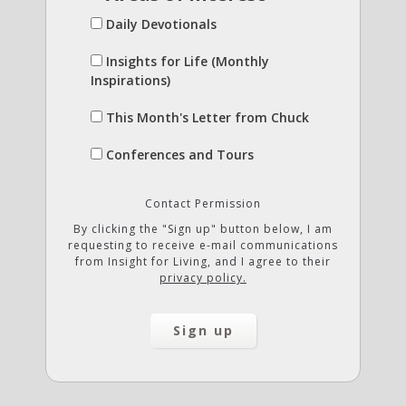
Daily Devotionals
Insights for Life (Monthly
Inspirations)
This Month's Letter from Chuck
Conferences and Tours
Contact Permission
By clicking the "Sign up" button below, I am
requesting to receive e-mail communications
from Insight for Living, and I agree to their
privacy policy.