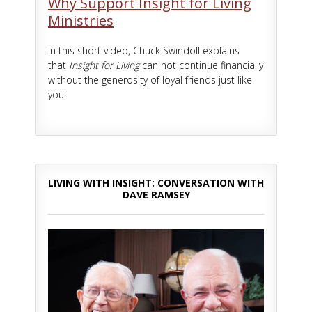
Why Support Insight for Living
Ministries
In this short video, Chuck Swindoll explains
that
Insight for Living
can not continue financially
without the generosity of loyal friends just like
you.
LIVING WITH INSIGHT: CONVERSATION WITH
DAVE RAMSEY