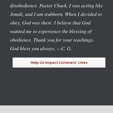
disobedience. Pastor Chuck, I was acting like
Jonah, and I am stubborn. When I decided to
obey, God was there. I believe that God
wanted me to experience the blessing of
obedience. Thank you for your teachings.
God bless you always.
—C. G.
Help Us Impact Listeners' Lives