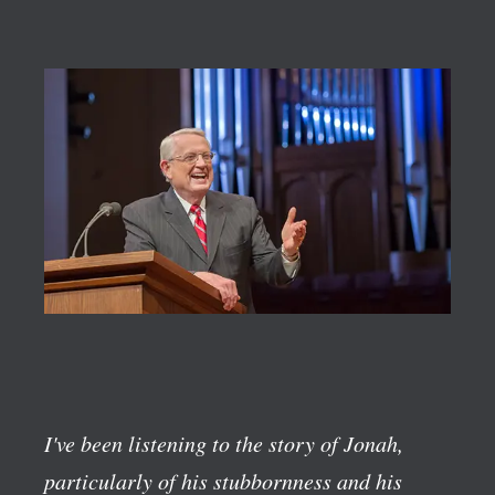
I've been listening to the story of Jonah,
particularly of his stubbornness and his