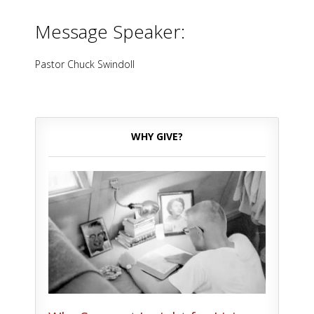
Message Speaker:
Pastor Chuck Swindoll
WHY GIVE?