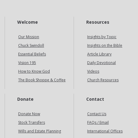
Welcome
Resources
Our Mission
Insights by Topic
Chuck Swindoll
Insights on the Bible
Essential Beliefs
Article Library
Vision 195
Daily Devotional
How to Know God
Videos
The Book Shoppe & Coffee
Church Resources
Donate
Contact
Donate Now
Contact Us
Stock Transfers
FAQs / Email
Wills and Estate Planning
International Offices