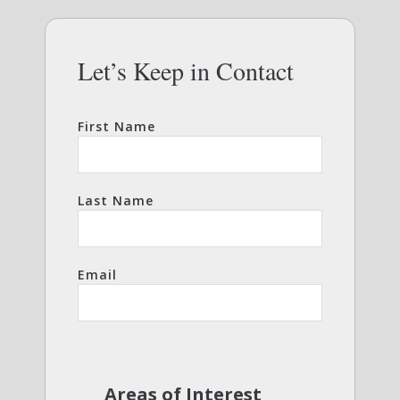
Let’s Keep in Contact
First Name
Last Name
Email
Areas of Interest