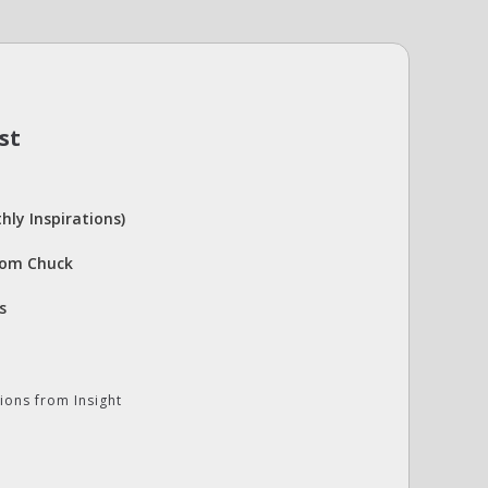
st
hly Inspirations)
rom Chuck
s
ions from Insight