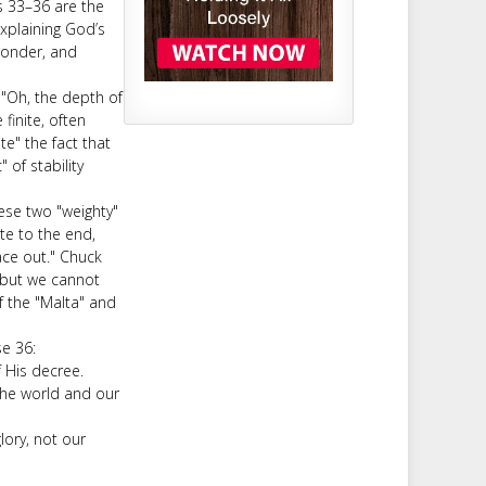
s 33–36 are the
explaining God’s
wonder, and
 "Oh, the depth of
finite, often
te" the fact that
of stability
hese two "weighty"
te to the end,
ace out." Chuck
 but we cannot
f the "Malta" and
se 36:
f His decree.
 the world and our
glory, not our