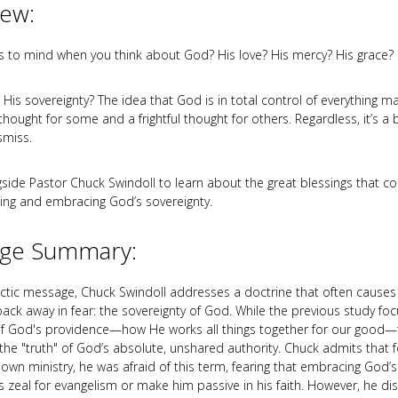
iew:
to mind when you think about God? His love? His mercy? His grace?
His sovereignty? The idea that God is in total control of everything m
hought for some and a frightful thought for others. Regardless, it’s a b
smiss.
ide Pastor Chuck Swindoll to learn about the great blessings that 
ng and embracing God’s sovereignty.
ge Summary:
mactic message, Chuck Swindoll addresses a doctrine that often causes 
 back away in fear: the sovereignty of God. While the previous study fo
of God's providence—how He works all things together for our good
the "truth" of God’s absolute, unshared authority. Chuck admits that f
 own ministry, he was afraid of this term, fearing that embracing God’s
is zeal for evangelism or make him passive in his faith. However, he di