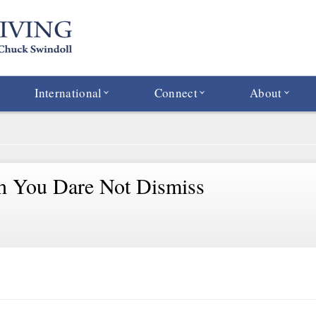
International
Connect
About
h You Dare Not Dismiss