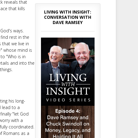
ck reveals that
ce that kills
LIVING WITH INSIGHT:
CONVERSATION WITH
DAVE RAMSEY
 God's ways.
find rest in the
that we live in
e" whose mind is
to "Who is in
tails and into the
things.
ing his long-
d lead to a
finally "let God
worry with a
fully coordinated.
 of Romans as a