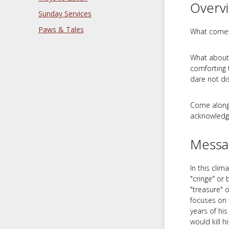
Overv
Sunday Services
Paws & Tales
What comes 
What about 
comforting t
dare not di
Come alongs
acknowledgi
Messa
In this cli
"cringe" or
"treasure" 
focuses on 
years of his
would kill h