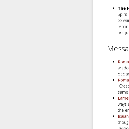
The H
Spirit
to wan
remind
not ju
Messa
Roman
wisdom
declar
Roman
"Cres
same 
Lamen
ways 
the em
Isaia
though
versio