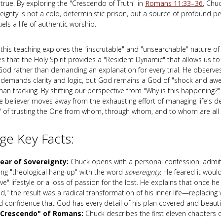
 true. By exploring the "Crescendo of Truth" in
Romans 11:33–36
, Chu
ignty is not a cold, deterministic prison, but a source of profound pea
els a life of authentic worship.
 this teaching explores the "inscrutable" and "unsearchable" nature of
 that the Holy Spirit provides a "Resident Dynamic" that allows us to 
God rather than demanding an explanation for every trial. He observes 
 demands clarity and logic, but God remains a God of "shock and aw
n tracking. By shifting our perspective from "Why is this happening?" 
he believer moves away from the exhausting effort of managing life's de
" of trusting the One from whom, through whom, and to whom are all 
e Key Facts:
ear of Sovereignty:
Chuck opens with a personal confession, admitt
ing "theological hang-up" with the word
sovereignty
. He feared it woul
ve" lifestyle or a loss of passion for the lost. He explains that once he 
," the result was a radical transformation of his inner life—replacing 
d confidence that God has every detail of his plan covered and beauti
"Crescendo" of Romans:
Chuck describes the first eleven chapters