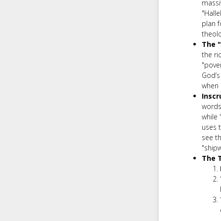
massi
"Halle
plan f
theolo
The "
the ri
"pover
God’s 
when 
Inscr
words.
while 
uses 
see th
"shipw
The T