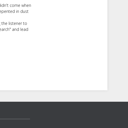
 didn't come when
epented in dust
the listener to
search" and lead