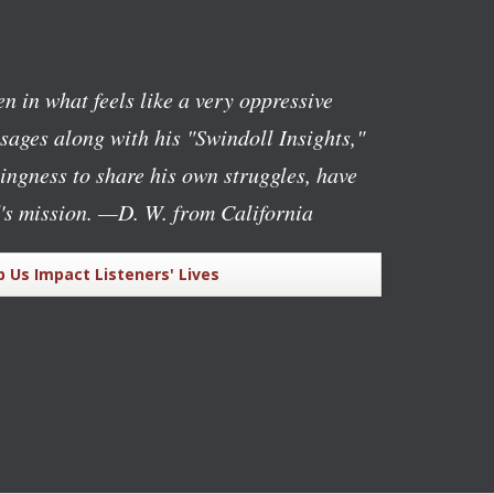
n in what feels like a very oppressive
ages along with his "Swindoll Insights,"
lingness to share his own struggles, have
's mission.
—D. W. from California
p Us Impact Listeners' Lives