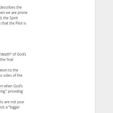
 describes the
 When we are prone
, the Spirit
that the Pilot is
"depth" of God’s
the final
ation to the
o sides of the
ven when God’s
ng," providing
ts are not your
not a "bigger