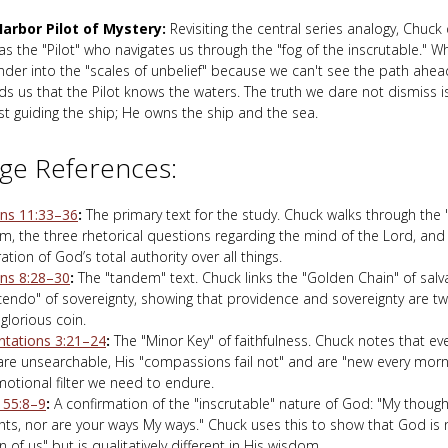
arbor Pilot of Mystery:
Revisiting the central series analogy, Chuck
 as the "Pilot" who navigates us through the "fog of the inscrutable."
der into the "scales of unbelief" because we can't see the path ahead
s us that the Pilot knows the waters. The truth we dare not dismiss is 
st guiding the ship; He owns the ship and the sea.
ge References:
s 11:33–36
:
The primary text for the study. Chuck walks through the 
, the three rhetorical questions regarding the mind of the Lord, and 
ation of God’s total authority over all things.
s 8:28–30
:
The "tandem" text. Chuck links the "Golden Chain" of salv
cendo" of sovereignty, showing that providence and sovereignty are tw
glorious coin.
tations 3:21–24
:
The "Minor Key" of faithfulness. Chuck notes that e
are unsearchable, His "compassions fail not" and are "new every morni
otional filter we need to endure.
h 55:8–9
:
A confirmation of the "inscrutable" nature of God: "My though
ts, nor are your ways My ways." Chuck uses this to show that God is 
n of us" but is qualitatively different in His wisdom.