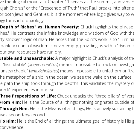
ve theological mountain. Chapter 11 serves as the summit, and verse
lujah Chorus" or the "Crescendo of Truth" that Paul breaks into after 
or both Jews and Gentiles. It is the moment where logic gives way to 
gy turns into doxology.
Depth of Riches" vs. Human Poverty:
Chuck highlights the phrase
ches." He contrasts the infinite knowledge and wisdom of God with the 
ty-stricken" logic of man. He notes that the Spirit’s work is to "illumina
bank account of wisdom is never empty, providing us with a "dynamic" 
our own resources have run dry.
utable and Unsearchable:
A major highlight is Chuck’s analysis of t
 "Inscrutable" (
anexereunētos
) means impossible to track or investiga
"unsearchable" (
anexichniastos
) means impossible to unfathom or "tr
the metaphor of a ship in the ocean: we see the wake on the surface,
e path the ship took through the depths. This validates the mystery o
reck" experiences in our lives.
hree Prepositions of Life:
Chuck unpacks the "three pillars" of ver
From Him:
He is the Source of all things; nothing originates outside o
Through Him:
He is the Means of all things; He is actively sustaining
lives second-by-second.
To Him:
He is the End of all things; the ultimate goal of history is His 
convenience.