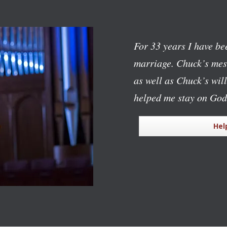
For 33 years I have bee
marriage. Chuck’s mess
as well as Chuck’s wil
helped me stay on God
Hel