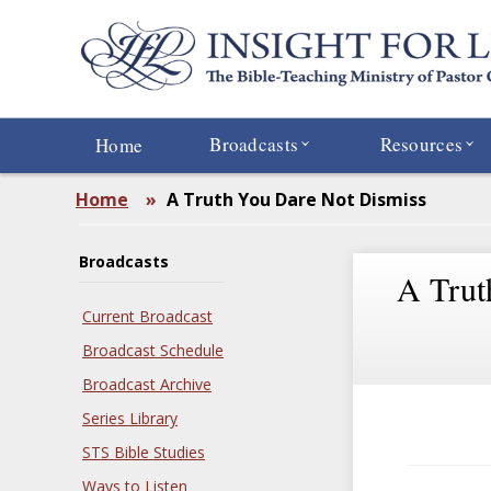
Skip
to
main
content
Broadcasts
Resources
Home
Home
»
A Truth You Dare Not Dismiss
Broadcasts
A Trut
Current Broadcast
Broadcast Schedule
Broadcast Archive
Series Library
STS Bible Studies
Ways to Listen