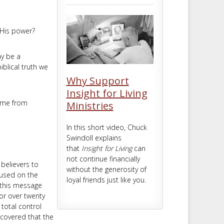
m
t
 His power?
ay be a
iblical truth we
Why Support
Insight for Living
come from
Ministries
In this short video, Chuck
Swindoll explains
that
Insight for Living
can
not continue financially
believers to
without the generosity of
cused on the
loyal friends just like you.
—this message
or over twenty
 total control
scovered that the