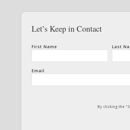
Let’s Keep in Contact
First Name
Last N
Email
By clicking the 