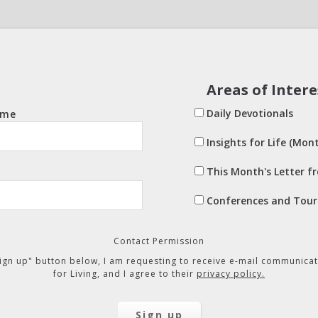
Areas of Intere
Daily Devotionals
ame
Insights for Life (Mont
This Month's Letter f
Conferences and Tour
Contact Permission
"Sign up" button below, I am requesting to receive e-mail communicat
for Living, and I agree to their
privacy policy.