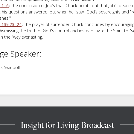
2:1–6
:
The conclusion of Job’s trial. Chuck points out that Job’s peace
t his questions answered, but when he "saw" God’s sovereignty and "r
shes."
 139:23–24
:
The prayer of surrender. Chuck concludes by encouraging 
ismissing the truth of God's control and instead invite the Spirit to "
n the "way everlasting."
ge Speaker:
k Swindoll
Insight for Living Broadcast