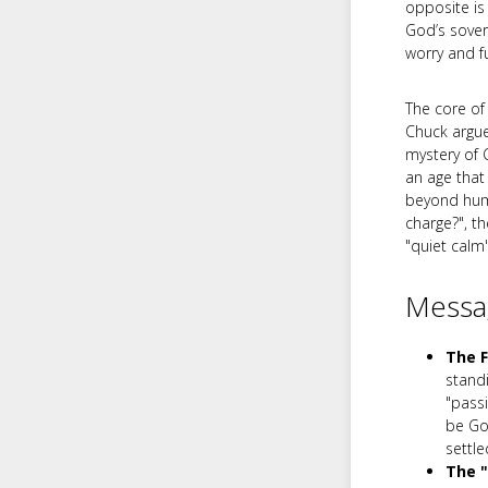
opposite is
God’s sovere
worry and fu
The core of
Chuck argues
mystery of 
an age that
beyond huma
charge?", t
"quiet calm
Messag
The F
stand
"passi
be God
settle
The 