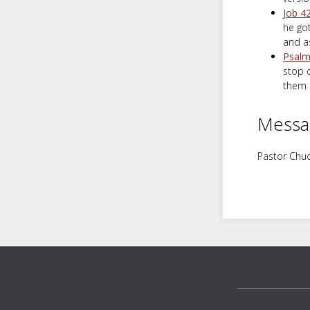
Job 4
he go
and a
Psalm
stop d
them i
Messa
Pastor Chuc
Footer