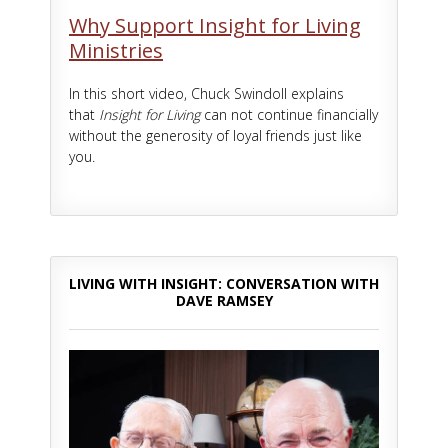
Why Support Insight for Living
Ministries
In this short video, Chuck Swindoll explains
that
Insight for Living
can not continue financially
without the generosity of loyal friends just like
you.
LIVING WITH INSIGHT: CONVERSATION WITH
DAVE RAMSEY