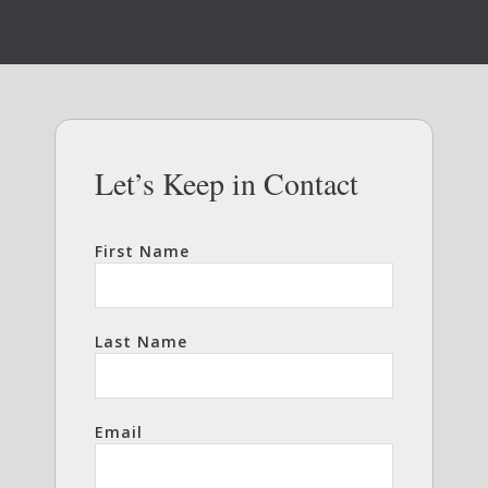
Let’s Keep in Contact
First Name
Last Name
Email