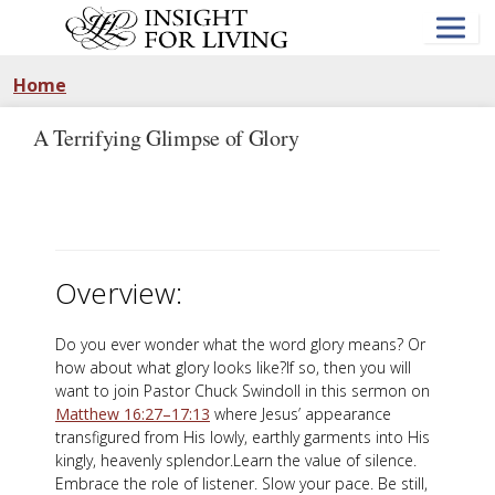
Skip
to
main
content
Home
A Terrifying Glimpse of Glory
Overview:
Do you ever wonder what the word glory means? Or
how about what glory looks like?If so, then you will
want to join Pastor Chuck Swindoll in this sermon on
Matthew 16:27–17:13
where Jesus’ appearance
transfigured from His lowly, earthly garments into His
kingly, heavenly splendor.Learn the value of silence.
Embrace the role of listener. Slow your pace. Be still,