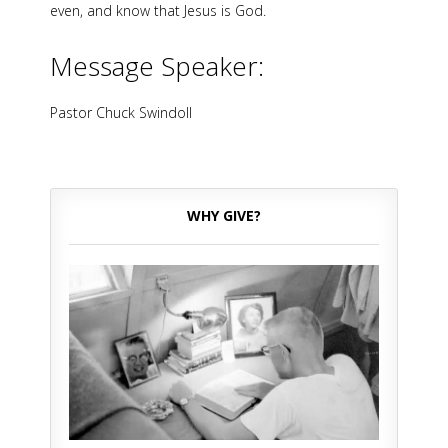
even, and know that Jesus is God.
Message Speaker:
Pastor Chuck Swindoll
WHY GIVE?