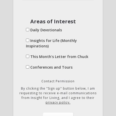
Areas of Interest
Daily Devotionals
Insights for Life (Monthly
Inspirations)
This Month's Letter from Chuck
Conferences and Tours
Contact Permission
By clicking the "Sign up" button below, I am
requesting to receive e-mail communications
from Insight for Living, and I agree to their
privacy policy.