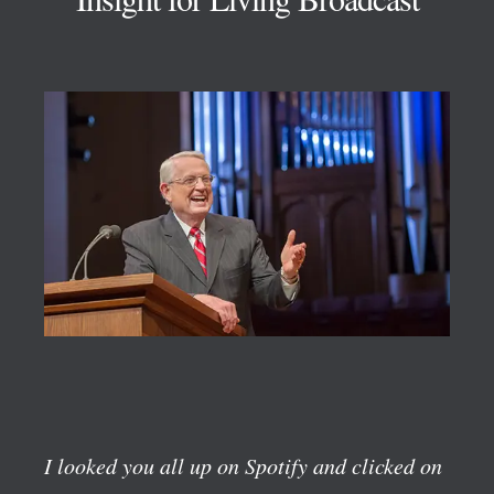
I looked you all up on Spotify and clicked on