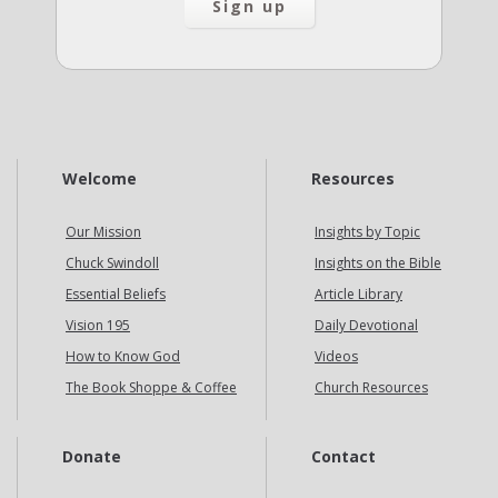
Welcome
Resources
Our Mission
Insights by Topic
Chuck Swindoll
Insights on the Bible
Essential Beliefs
Article Library
Vision 195
Daily Devotional
How to Know God
Videos
The Book Shoppe & Coffee
Church Resources
Donate
Contact