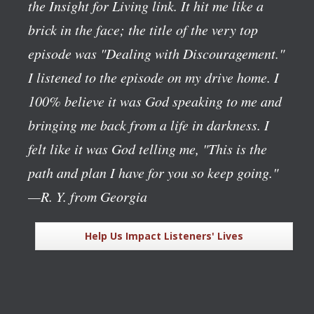
the Insight for Living link. It hit me like a
brick in the face; the title of the very top
episode was "Dealing with Discouragement."
I listened to the episode on my drive home. I
100% believe it was God speaking to me and
bringing me back from a life in darkness. I
felt like it was God telling me, "This is the
path and plan I have for you so keep going."
—R. Y. from Georgia
Help Us Impact Listeners' Lives