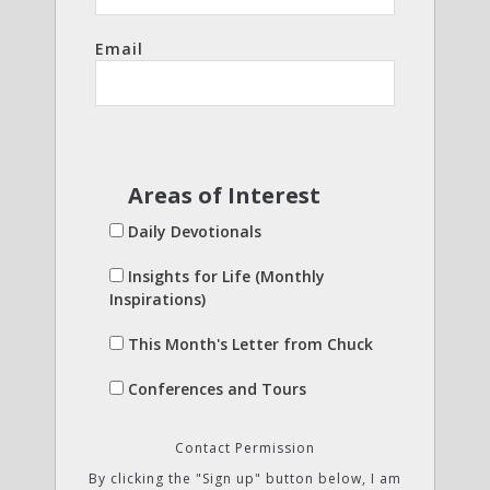
Email
Areas of Interest
Daily Devotionals
Insights for Life (Monthly
Inspirations)
This Month's Letter from Chuck
Conferences and Tours
Contact Permission
By clicking the "Sign up" button below, I am