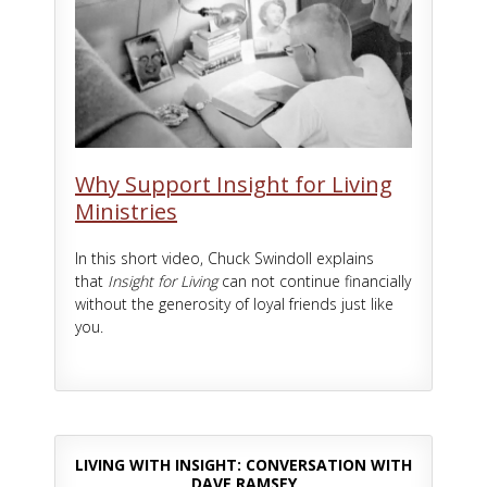
Why Support Insight for Living
Ministries
In this short video, Chuck Swindoll explains
that
Insight for Living
can not continue financially
without the generosity of loyal friends just like
you.
LIVING WITH INSIGHT: CONVERSATION WITH
DAVE RAMSEY