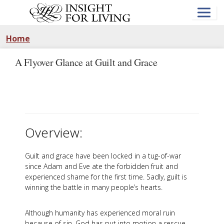
Skip
to
main
content
Home
A Flyover Glance at Guilt and Grace
Overview:
Guilt and grace have been locked in a tug-of-war
since Adam and Eve ate the forbidden fruit and
experienced shame for the first time. Sadly, guilt is
winning the battle in many people’s hearts.
Although humanity has experienced moral ruin
because of sin, God has put into motion a rescue