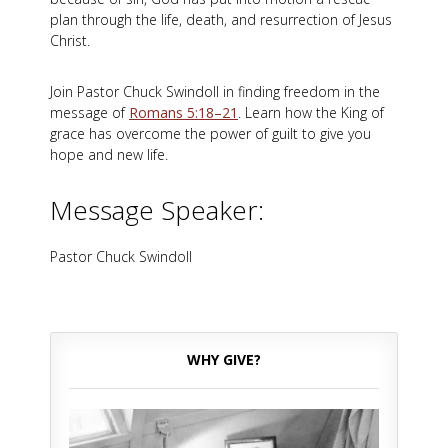
plan through the life, death, and resurrection of Jesus
Christ.
Join Pastor Chuck Swindoll in finding freedom in the
message of
Romans 5:18–21
. Learn how the King of
grace has overcome the power of guilt to give you
hope and new life.
Message Speaker:
Pastor Chuck Swindoll
WHY GIVE?