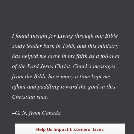
I found Insight for Living through our Bible
study leader back in 1985, and this ministry
has helped me grow in my faith as a follower
of the Lord Jesus Christ. Chuck's messages
from the Bible have many a time kept me
afloat and paddling toward the goal in this
Christian race.
–G. N. from Canada
Help Us Impact Listeners' Lives