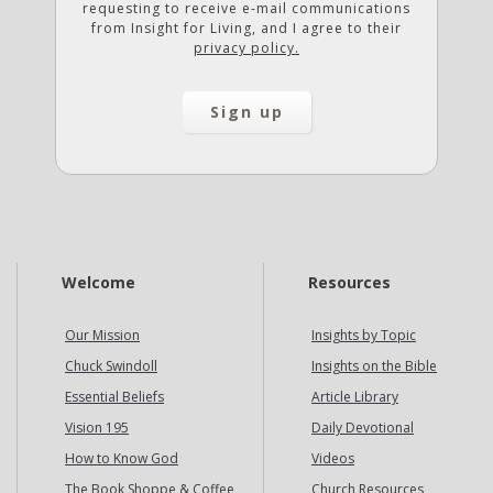
requesting to receive e-mail communications
from Insight for Living, and I agree to their
privacy policy.
Welcome
Resources
Our Mission
Insights by Topic
Chuck Swindoll
Insights on the Bible
Essential Beliefs
Article Library
Vision 195
Daily Devotional
How to Know God
Videos
The Book Shoppe & Coffee
Church Resources