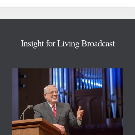
Footer
Insight for Living Broadcast