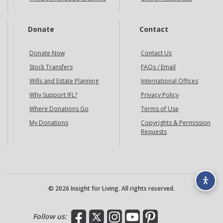
Donate
Contact
Donate Now
Contact Us
Stock Transfers
FAQs / Email
Wills and Estate Planning
International Offices
Why Support IFL?
Privacy Policy
Where Donations Go
Terms of Use
My Donations
Copyrights & Permission
Requests
© 2026 Insight for Living. All rights reserved.
Facebook
X
Instagram
YouTube
Pinterest
Follow us: