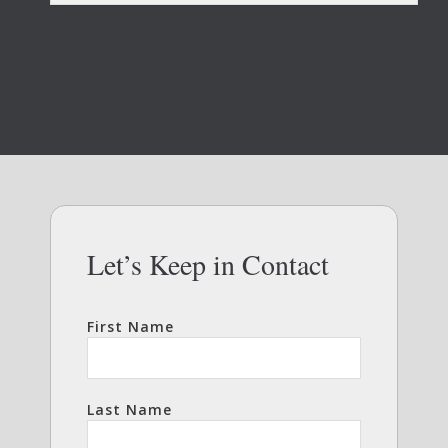
Let’s Keep in Contact
First Name
Last Name