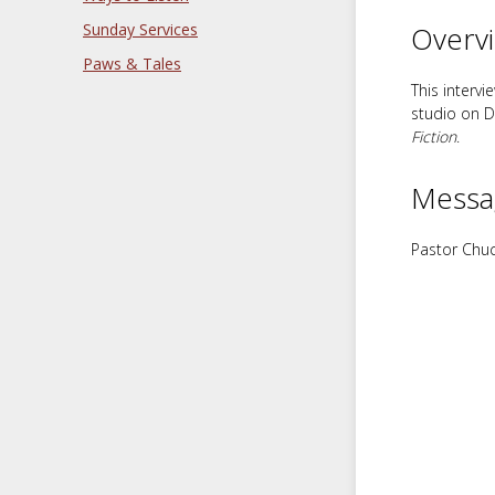
Sunday Services
Overv
Paws & Tales
This interv
studio on D
Fiction
.
Messa
Pastor Chuc