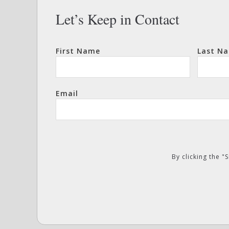
Let’s Keep in Contact
First Name
Last N
Email
By clicking the 