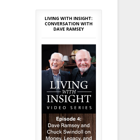
LIVING WITH INSIGHT:
CONVERSATION WITH
DAVE RAMSEY