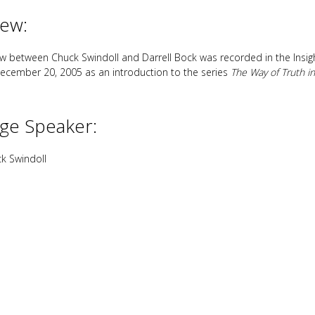
iew:
iew between Chuck Swindoll and Darrell Bock was recorded in the Insight
ecember 20, 2005 as an introduction to the series
The Way of Truth in
ge Speaker:
k Swindoll