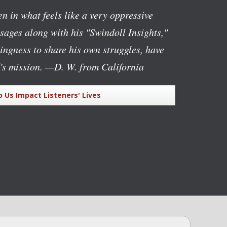
n in what feels like a very oppressive
ages along with his "Swindoll Insights,"
lingness to share his own struggles, have
's mission.
—D. W. from California
p Us Impact Listeners' Lives