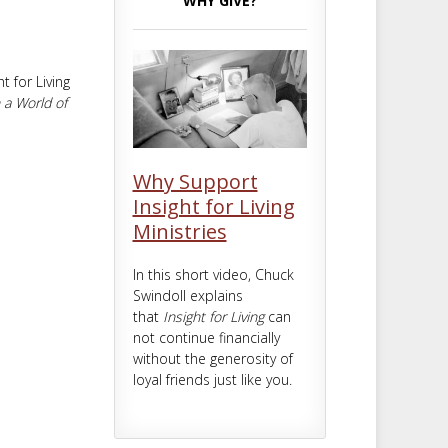
WHY GIVE?
m
t
 for Living
 a World of
Why Support
Insight for Living
Ministries
In this short video, Chuck
Swindoll explains
that
Insight for Living
can
not continue financially
without the generosity of
loyal friends just like you.