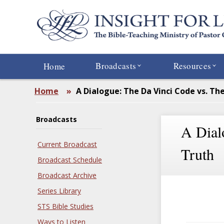
Skip
to
main
content
Broadcasts
Resources
Home
Home
»
A Dialogue: The Da Vinci Code vs. Th
Broadcasts
A Dial
Current Broadcast
Truth
Broadcast Schedule
Broadcast Archive
Series Library
STS Bible Studies
Ways to Listen