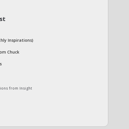
st
hly Inspirations)
rom Chuck
s
ions from Insight