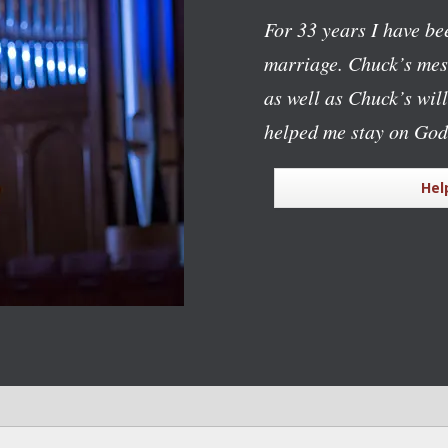
For 33 years I have bee
marriage. Chuck’s mess
as well as Chuck’s wil
helped me stay on God
Hel