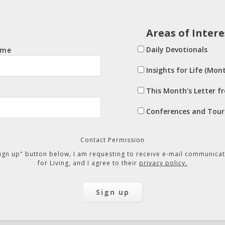
Areas of Intere
Daily Devotionals
ame
Insights for Life (Mont
This Month's Letter f
Conferences and Tour
Contact Permission
"Sign up" button below, I am requesting to receive e-mail communicat
for Living, and I agree to their
privacy policy.