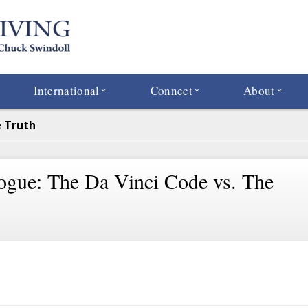
International
Connect
About
e Truth
ogue: The Da Vinci Code vs. The