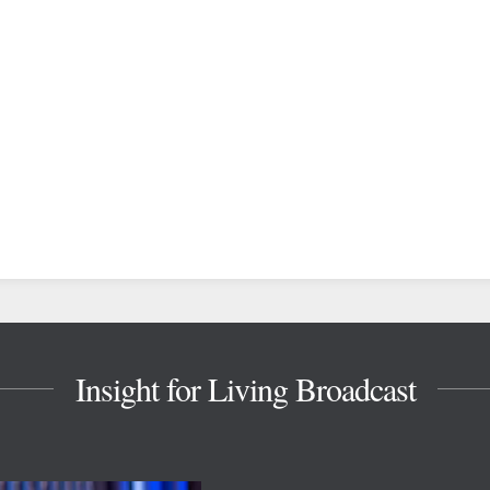
Insight for Living Broadcast