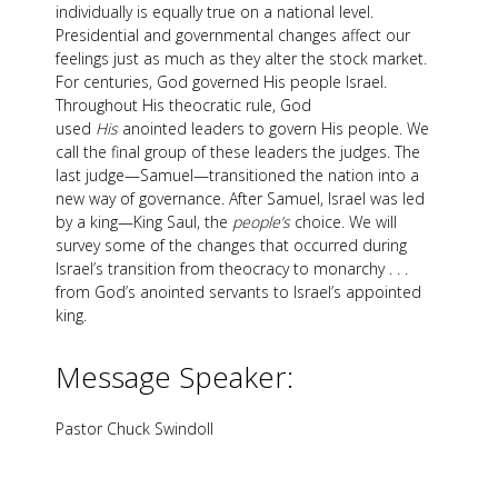
individually is equally true on a national level.
Presidential and governmental changes affect our
feelings just as much as they alter the stock market.
For centuries, God governed His people Israel.
Throughout His theocratic rule, God
used
His
anointed leaders to govern His people. We
call the final group of these leaders the judges. The
last judge—Samuel—transitioned the nation into a
new way of governance. After Samuel, Israel was led
by a king—King Saul, the
people’s
choice. We will
survey some of the changes that occurred during
Israel’s transition from theocracy to monarchy . . .
from God’s anointed servants to Israel’s appointed
king.
Message Speaker:
Pastor Chuck Swindoll