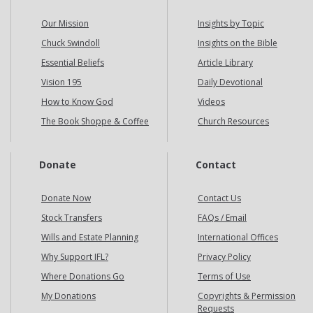
Our Mission
Insights by Topic
Chuck Swindoll
Insights on the Bible
Essential Beliefs
Article Library
Vision 195
Daily Devotional
How to Know God
Videos
The Book Shoppe & Coffee
Church Resources
Donate
Contact
Donate Now
Contact Us
Stock Transfers
FAQs / Email
Wills and Estate Planning
International Offices
Why Support IFL?
Privacy Policy
Where Donations Go
Terms of Use
My Donations
Copyrights & Permission
Requests