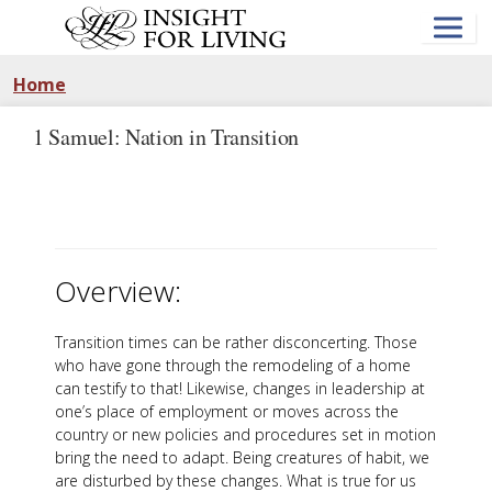
Skip
to
main
content
Home
1 Samuel: Nation in Transition
Overview:
Transition times can be rather disconcerting. Those
who have gone through the remodeling of a home
can testify to that! Likewise, changes in leadership at
one’s place of employment or moves across the
country or new policies and procedures set in motion
bring the need to adapt. Being creatures of habit, we
are disturbed by these changes. What is true for us