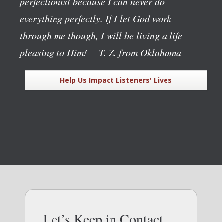
perfectionist because I can never do
everything perfectly. If I let God work
through me though, I will be living a life
pleasing to Him!
—T. Z. from Oklahoma
Help Us Impact Listeners' Lives
Let’s Keep in Contact