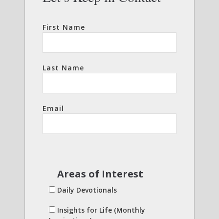
First Name
Last Name
Email
Areas of Interest
Daily Devotionals
Insights for Life (Monthly