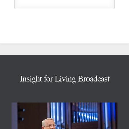
Footer
Insight for Living Broadcast