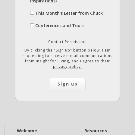
Inspirations)
This Month's Letter from Chuck
Conferences and Tours
Contact Permission
By clicking the "Sign up" button below, I am
requesting to receive e-mail communications
from Insight for Living, and I agree to their
privacy policy.
Welcome
Resources