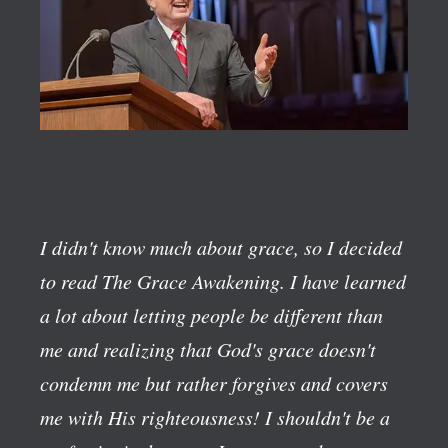
I didn't know much about grace, so I decided
to read The Grace Awakening. I have learned
a lot about letting people be different than
me and realizing that God's grace doesn't
condemn me but rather forgives and covers
me with His righteousness! I shouldn't be a