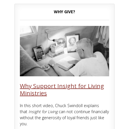
WHY GIVE?
Why Support Insight for Living
Ministries
In this short video, Chuck Swindoll explains
that
Insight for Living
can not continue financially
without the generosity of loyal friends just like
you.