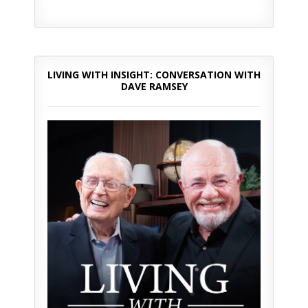
LIVING WITH INSIGHT: CONVERSATION WITH
DAVE RAMSEY