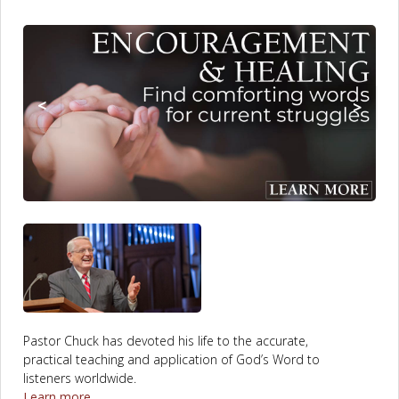
to
Content
main
content
<
>
Pastor Chuck has devoted his life to the accurate,
practical teaching and application of God’s Word to
listeners worldwide.
Learn more...